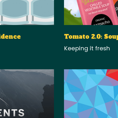
idence
Tomato 2.0: Sou
Keeping it fresh