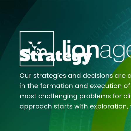
Skip
to
Strategy
main
content
Our strategies and decisions are 
in the formation and execution of 
most challenging problems for cli
approach starts with exploration,