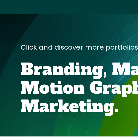
Click and discover more portfolio
Branding,
Ma
Motion Graph
Marketing
.