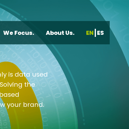
We Focus.
About Us.
EN
ES
ly is data used
Solving the
-based
ow your brand.