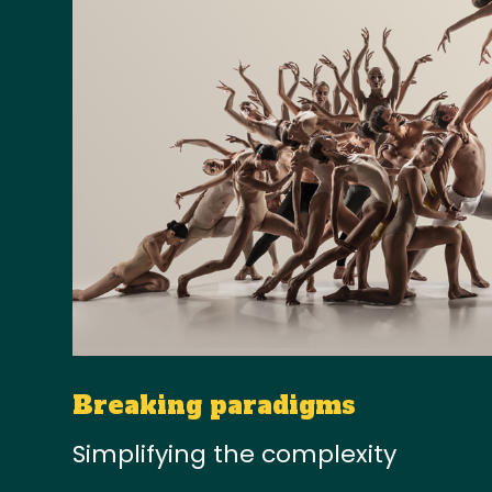
Breaking paradigms
Simplifying the complexity