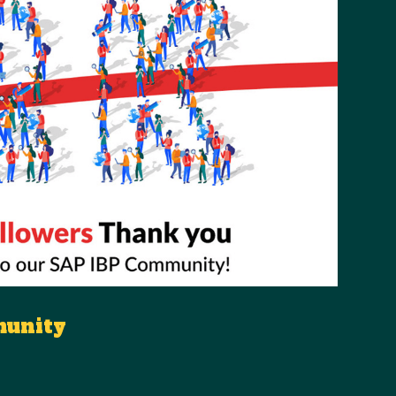
munity