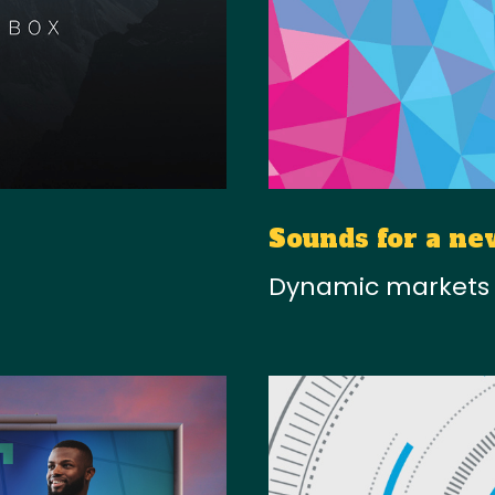
Sounds for a ne
Dynamic markets