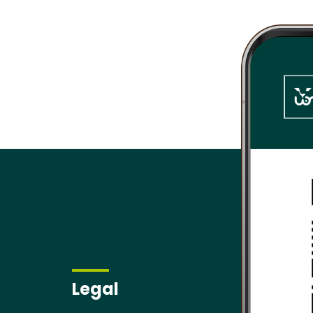
.
Legal