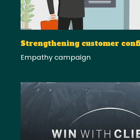
Strengthening customer conf
Empathy campaign