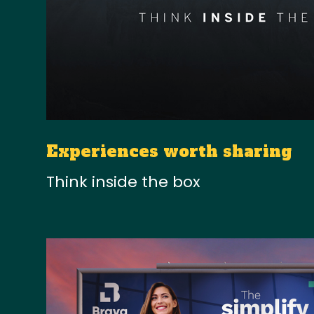
Experiences worth sharing
Think inside the box