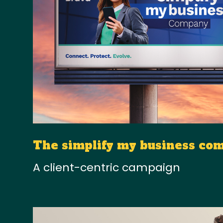
The simplify my business co
A client-centric campaign