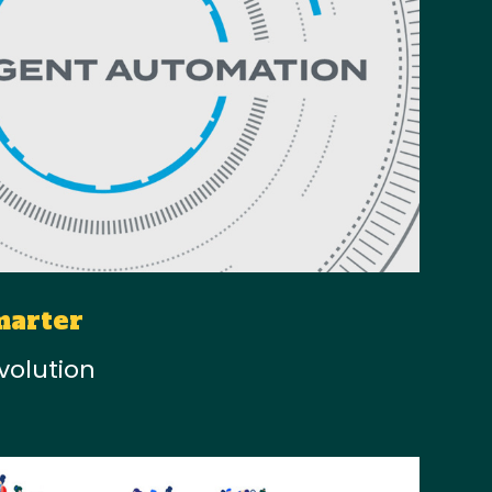
marter
volution