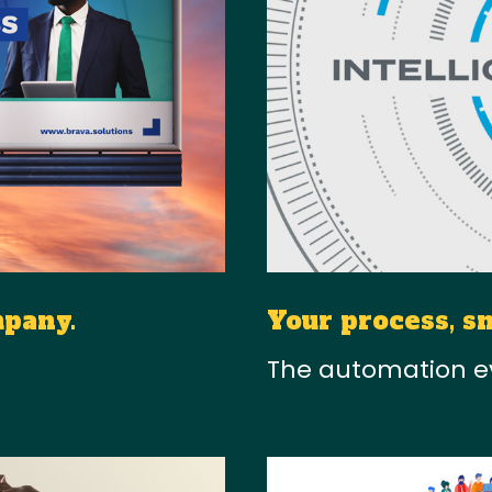
mpany.
Your process, s
The automation e