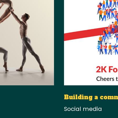
Building a com
Social media