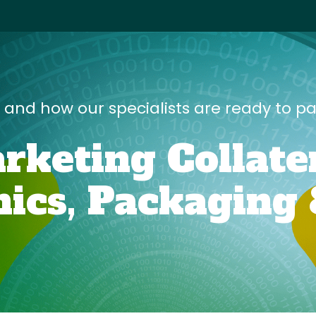
s and how our specialists are ready to p
rketing Collate
ics,
Packaging