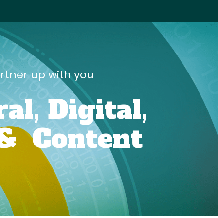
artner up with you
ral,
Digital,
&
Content