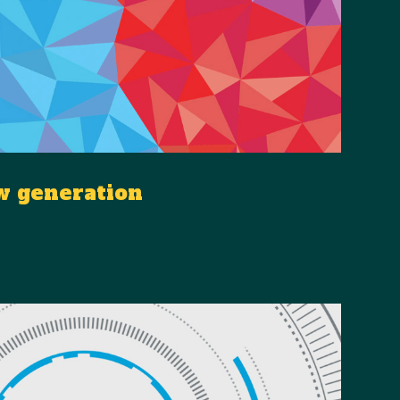
w generation