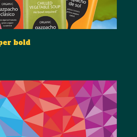
per bold