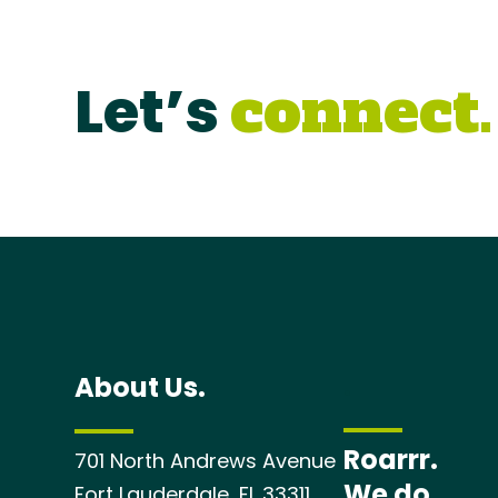
Let’s
connect.
About Us.
.
Roarrr.
701 North Andrews Avenue
We do.
Fort Lauderdale, FL 33311