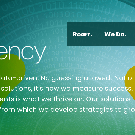
Roarr.
We Do.
data-driven. No guessing allowed! Not on
solutions, it’s how we measure success. 
ents is what we thrive on. Our solutions
 from which we develop strategies to gr