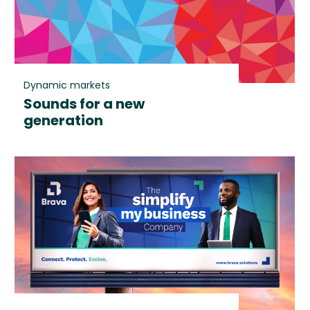
Dynamic markets
Sounds for a new
generation