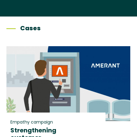
Cases
Empathy campaign
Strengthening