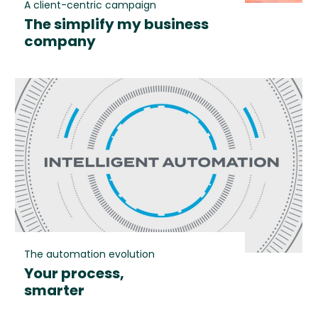
A client-centric campaign
The simplify my business
company
The automation evolution
Your process,
smarter