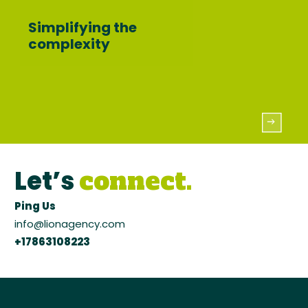
Simplifying the
complexity
Let’s
connect.
Ping Us
info@lionagency.com
+17863108223