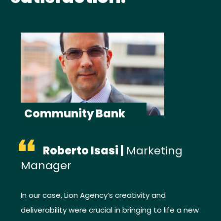
Community Bank
“
Roberto Isasi |
Marketing
Manager
In our case, Lion Agency’s creativity and
deliverability were crucial in bringing to life a new