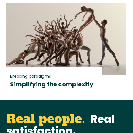
Breaking paradigms
Simplifying the complexity
Real people.
Real
satisfaction.