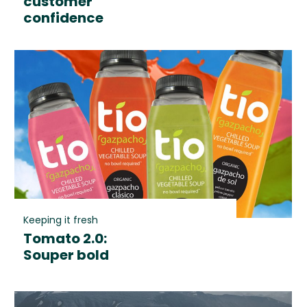
customer
confidence
Keeping it fresh
Tomato 2.0:
Souper bold