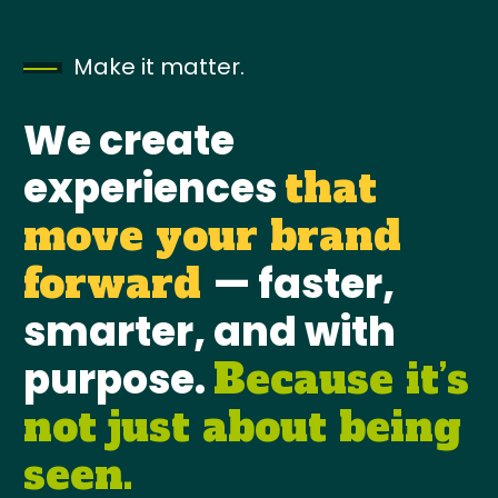
Make it matter.
We create
experiences
that
move your brand
— faster,
forward
smarter, and with
purpose.
Because it’s
not just about being
seen.