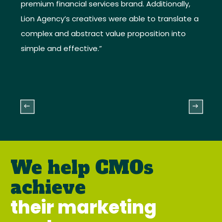
premium financial services brand. Additionally,
Lion Agency’s creatives were able to translate a
complex and abstract value proposition into
simple and effective.”
We help CMOs
achieve
their marketing