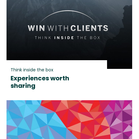
Think inside the box
Experiences worth
sharing