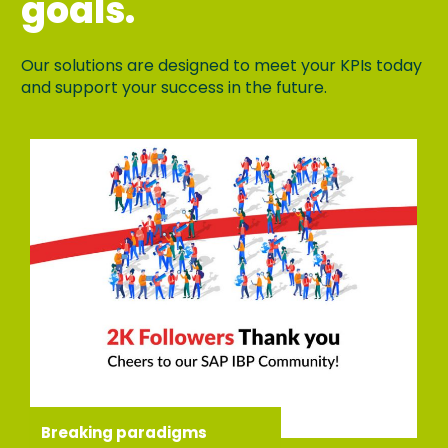
goals.
Our solutions are designed to meet your KPIs today
and support your success in the future.
Breaking paradigms