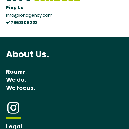
Ping Us
info@lionagency.com
+17863108223
About Us.
Roarrr.
We do.
We focus.
Legal