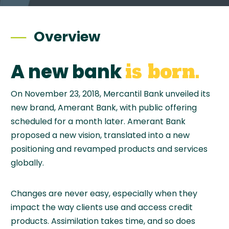
Overview
A new bank
is born.
On November 23, 2018, Mercantil Bank unveiled its
new brand, Amerant Bank, with public offering
scheduled for a month later. Amerant Bank
proposed a new vision, translated into a new
positioning and revamped products and services
globally.
Changes are never easy, especially when they
impact the way clients use and access credit
products. Assimilation takes time, and so does