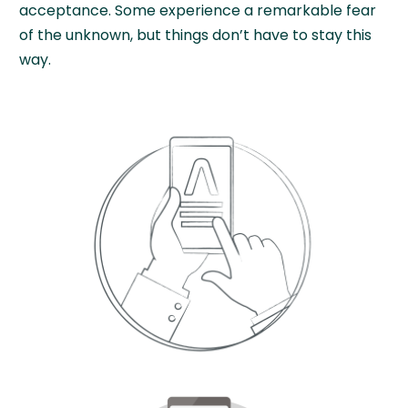
acceptance. Some experience a remarkable fear
of the unknown, but things don’t have to stay this
way.