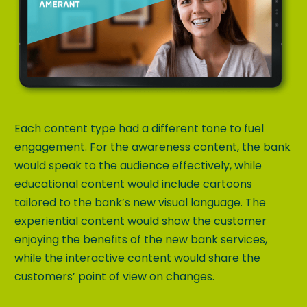
Each content type had a different tone to fuel
engagement. For the awareness content, the bank
would speak to the audience effectively, while
educational content would include cartoons
tailored to the bank’s new visual language. The
experiential content would show the customer
enjoying the benefits of the new bank services,
while the interactive content would share the
customers’ point of view on changes.