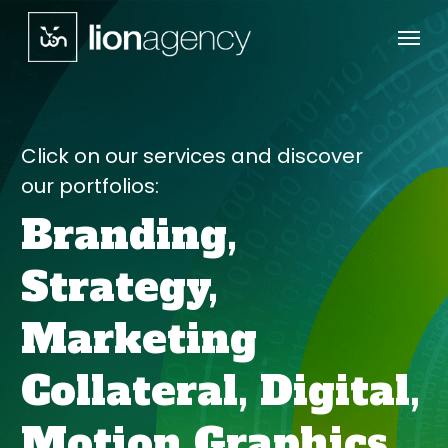
Menu
Skip
to
main
content
Click on our services and discover
our portfolios:
Branding,
Strategy,
Marketing
Collateral,
Digital,
Motion Graphics,