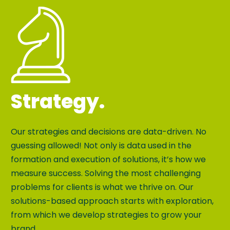
Strategy.
Our strategies and decisions are data-driven. No
guessing allowed! Not only is data used in the
formation and execution of solutions, it’s how we
measure success. Solving the most challenging
problems for clients is what we thrive on. Our
solutions-based approach starts with exploration,
from which we develop strategies to grow your
brand.