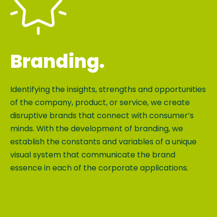
Branding.
Identifying the insights, strengths and opportunities
of the company, product, or service, we create
disruptive brands that connect with consumer’s
minds. With the development of branding, we
establish the constants and variables of a unique
visual system that communicate the brand
essence in each of the corporate applications.