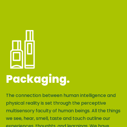
Packaging.
The connection between human intelligence and
physical reality is set through the perceptive
multisensory faculty of human beings. All the things
we see, hear, smell, taste and touch outline our
experiences, thoughts, and learnings. We have