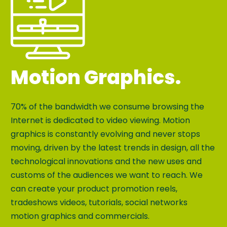
Motion Graphics.
70% of the bandwidth we consume browsing the
Internet is dedicated to video viewing. Motion
graphics is constantly evolving and never stops
moving, driven by the latest trends in design, all the
technological innovations and the new uses and
customs of the audiences we want to reach. We
can create your product promotion reels,
tradeshows videos, tutorials, social networks
motion graphics and commercials.