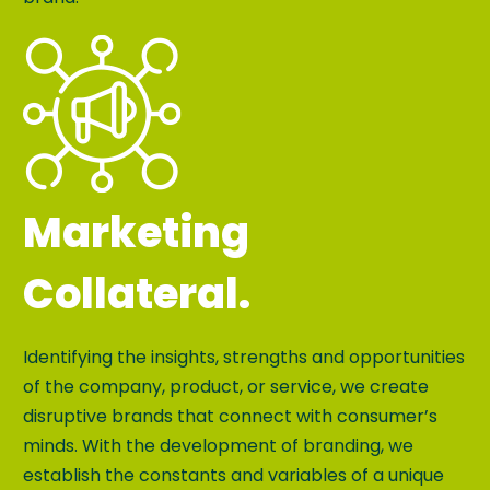
Marketing
Collateral.
Identifying the insights, strengths and opportunities
of the company, product, or service, we create
disruptive brands that connect with consumer’s
minds. With the development of branding, we
establish the constants and variables of a unique