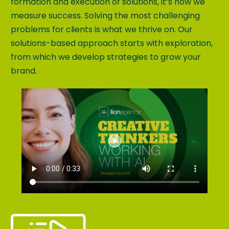
formation and execution of solutions, it’s how we
measure success. Solving the most challenging
problems for clients is what we thrive on. Our
solutions-based approach starts with exploration,
from which we develop strategies to grow your
brand.