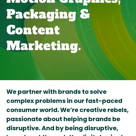
Packaging &
Content
Marketing.
We partner with brands to solve
complex problems in our fast-paced
consumer world. We’re creative rebels,
passionate about helping brands be
disruptive. And by being disruptive,