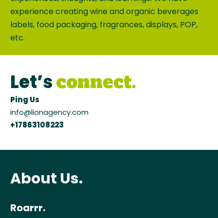
experience creating wine and organic beverages
labels, food packaging, fragrances, displays, POP,
etc.
Let’s
connect.
Ping Us
info@lionagency.com
+17863108223
About Us.
Roarrr.