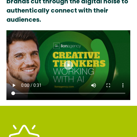
brands cut through the digital noise to
authentically connect with their
audiences.