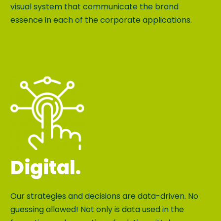
visual system that communicate the brand
essence in each of the corporate applications.
Digital.
Our strategies and decisions are data-driven. No
guessing allowed! Not only is data used in the