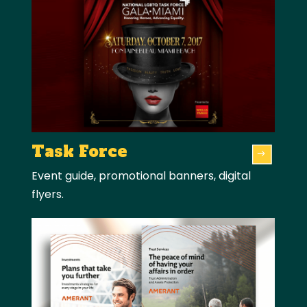
Task Force
Event guide, promotional banners, digital
flyers.