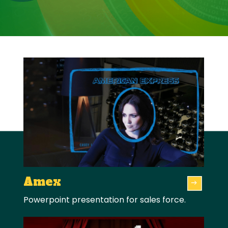
Amex
Powerpoint presentation for sales force.