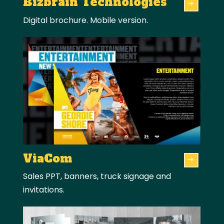
Bizbrain Technologies
Digital brochure. Mobile version.
ViaCom
Sales PPT, banners, truck signage and
invitations.