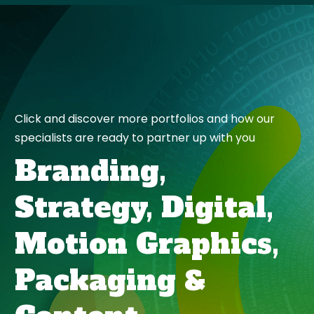
Click and discover more portfolios and how our
specialists are ready to partner up with you
Branding,
Strategy,
Digital,
Motion Graphics,
Packaging
&