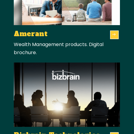
Amerant
Wealth Management products. Digital
brochure.