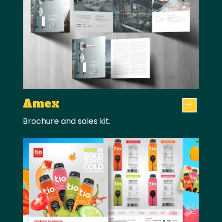
Amex
Brochure and sales kit.