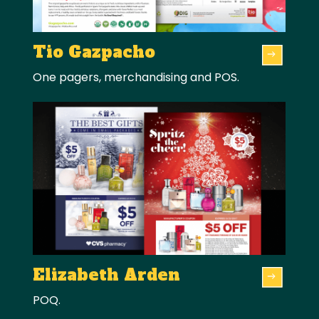
Tio Gazpacho
One pagers, merchandising and POS.
Elizabeth Arden
POQ.