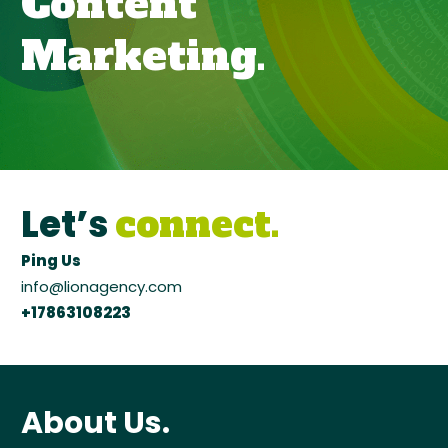
Content
Marketing
.
Let’s
connect.
Ping Us
info@lionagency.com
+17863108223
About Us.