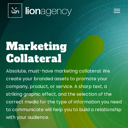
Menu
Skip
to
main
content
Marketing
Collateral
Absolute, must-have marketing collateral. We
create your branded assets to promote your
company, product, or service. A sharp text, a
striking graphic effect, and the selection of the
correct media for the type of information you need
to communicate will help you to build a relationship
with your audience.