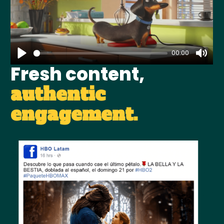
00:00
Fresh content,
authentic
engagement.