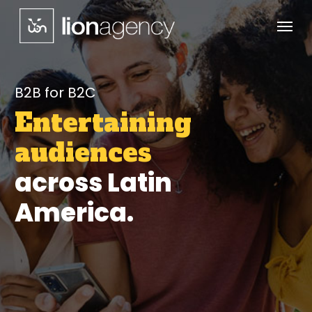
Menu
Skip
to
main
content
B2B for B2C
Entertaining
audiences
across Latin
America.