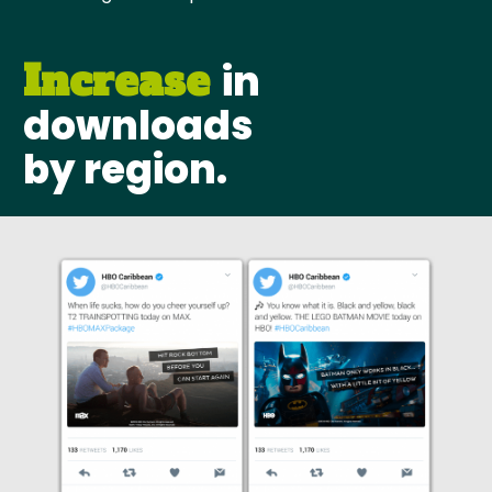
in
Increase
downloads
by region.