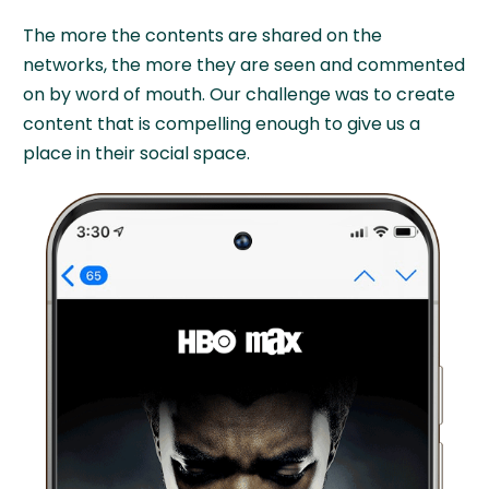
The more the contents are shared on the
networks, the more they are seen and commented
on by word of mouth. Our challenge was to create
content that is compelling enough to give us a
place in their social space.