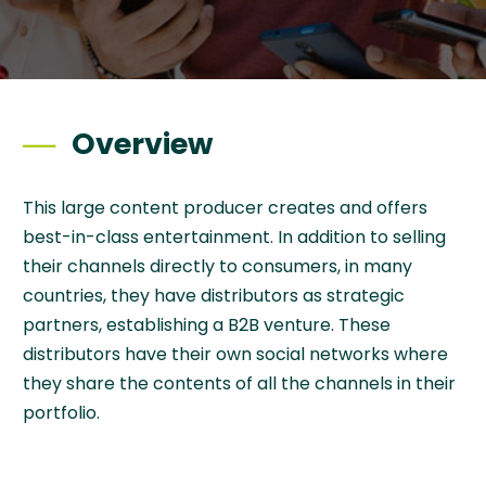
Overview
This large content producer creates and offers
best-in-class entertainment. In addition to selling
their channels directly to consumers, in many
countries, they have distributors as strategic
partners, establishing a B2B venture. These
distributors have their own social networks where
they share the contents of all the channels in their
portfolio.