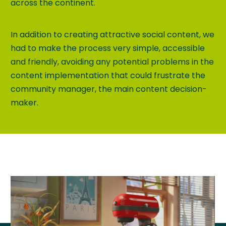
across the continent.
In addition to creating attractive social content, we
had to make the process very simple, accessible
and friendly, avoiding any potential problems in the
content implementation that could frustrate the
community manager, the main content decision-
maker.