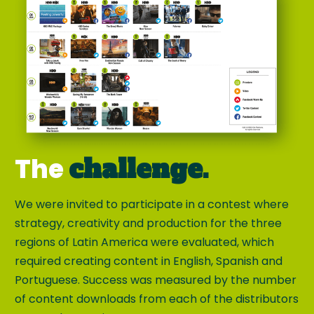
The
challenge.
We were invited to participate in a contest where
strategy, creativity and production for the three
regions of Latin America were evaluated, which
required creating content in English, Spanish and
Portuguese. Success was measured by the number
of content downloads from each of the distributors