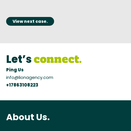
View next case.
Let’s
connect.
Ping Us
info@lionagency.com
+17863108223
About Us.