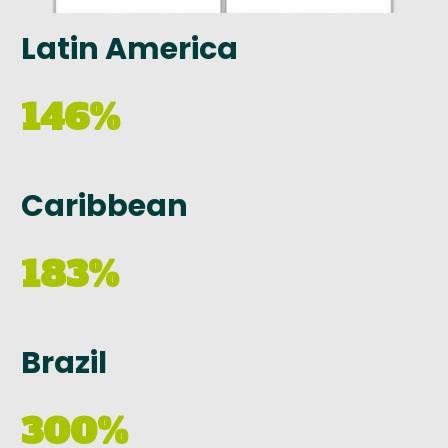
Latin America
146%
Caribbean
183%
Brazil
300%