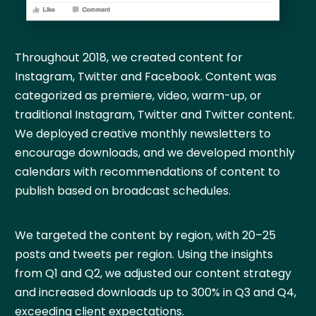
Throughout 2018, we created content for
Instagram, Twitter and Facebook. Content was
categorized as premiere, video, warm-up, or
traditional Instagram, Twitter and Twitter content.
We deployed creative monthly newsletters to
encourage downloads, and we developed monthly
calendars with recommendations of content to
publish based on broadcast schedules.
We targeted the content by region, with 20–25
posts and tweets per region. Using the insights
from Q1 and Q2, we adjusted our content strategy
and increased downloads up to 300% in Q3 and Q4,
exceeding client expectations.